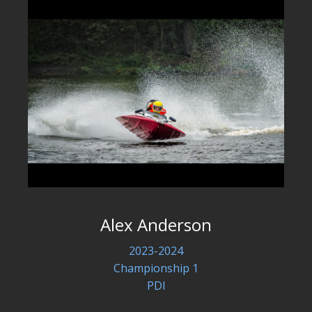
Alex Anderson
2023-2024
Championship 1
PDI