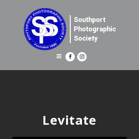
Southport
Photographic
Society
Levitate