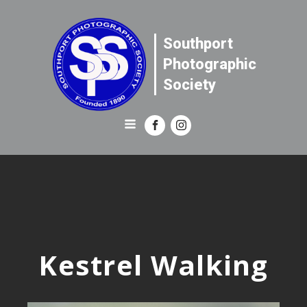
Southport
Photographic
Society
Kestrel Walking