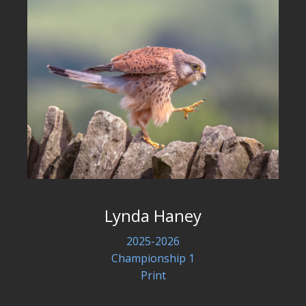
Lynda Haney
2025-2026
Championship 1
Print