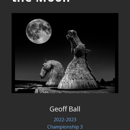
Geoff Ball
2022-2023
Championship 3