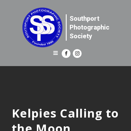
Southport
Photographic
Society
Kelpies Calling to
the Moon