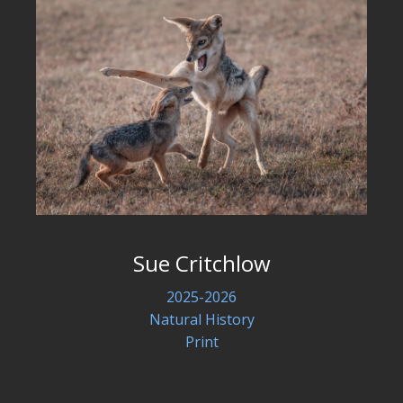
Sue Critchlow
2025-2026
Natural History
Print