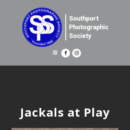
Southport
Photographic
Society
Jackals at Play