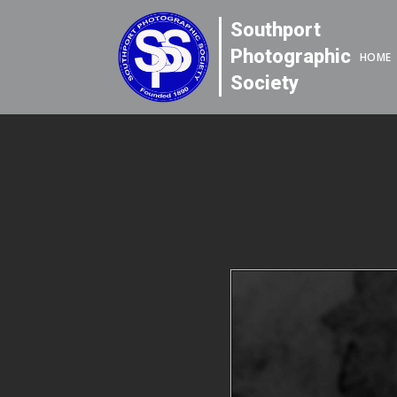
Southport
Photographic
HOME
Society