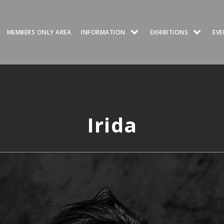
MEMBERS ONLY AREA
INFORMATION
EXHIBITIONS
EVE
Irida