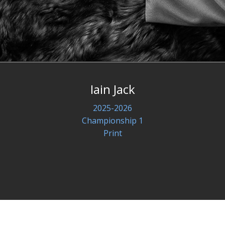
Iain Jack
2025-2026
Championship 1
Print