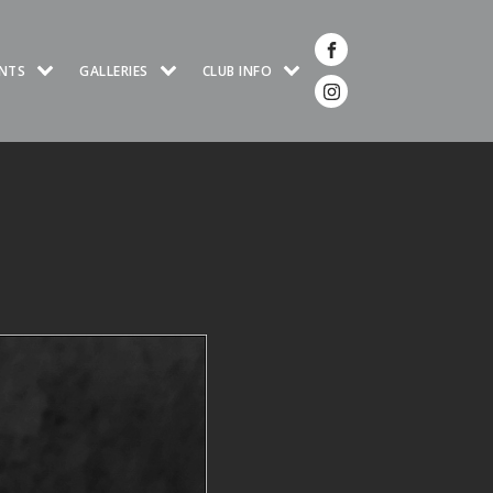
NTS
GALLERIES
CLUB INFO