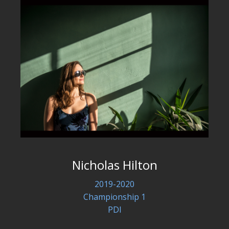
Nicholas Hilton
2019-2020
Championship 1
PDI