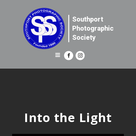
Southport
Photographic
Society
Into the Light