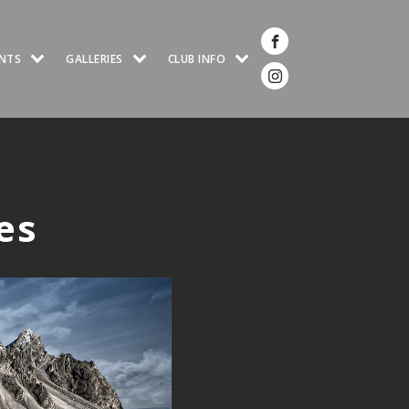
NTS
GALLERIES
CLUB INFO
es