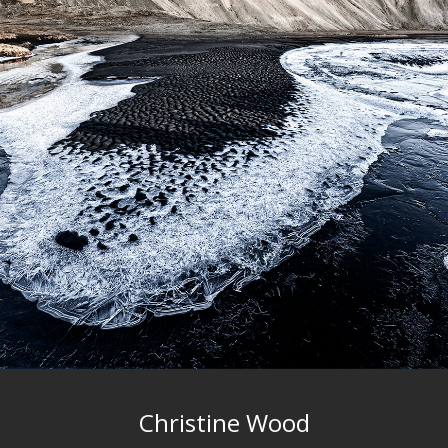
Christine Wood