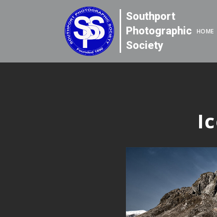
Southport
Photographic
HOME
Society
I