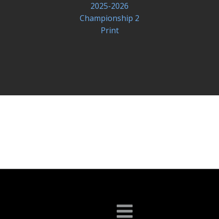
2025-2026
Championship 2
Print