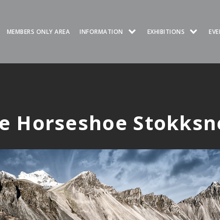
MEMBERS ONLY AREA
INFORMATION
EXHIBITIONS
EVE
ce Horseshoe Stokksn