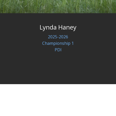
Lynda Haney
2025-2026
Championship 1
PDI