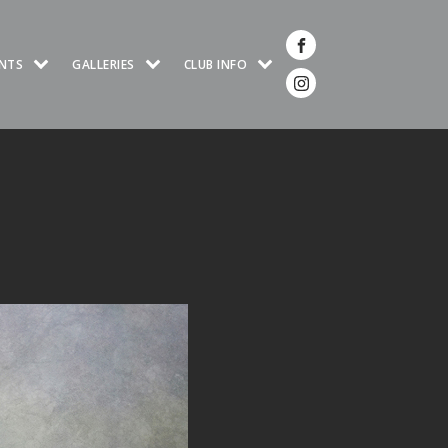
NTS
GALLERIES
CLUB INFO