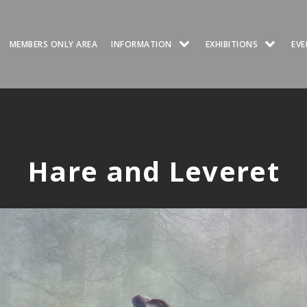
MEMBERS ONLY AREA
INFORMATION
EXHIBITIONS
EVE
Hare and Leveret