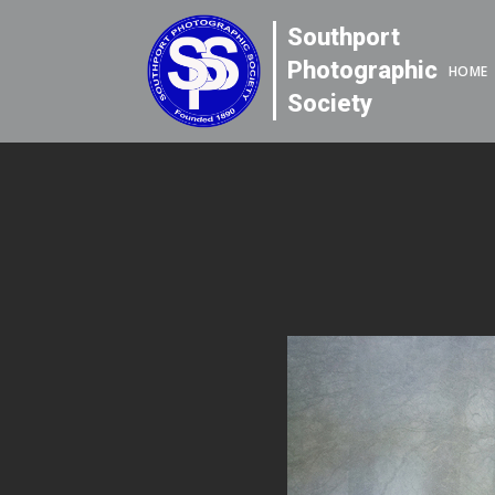
Southport
Photographic
HOME
Society