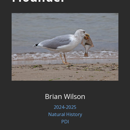
Brian Wilson
2024-2025
Natural History
PDI