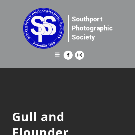
Southport
Photographic
Society
Gull and
Flounder