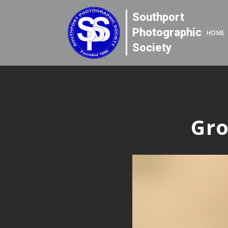
Southport
Photographic
HOME
Society
Gro