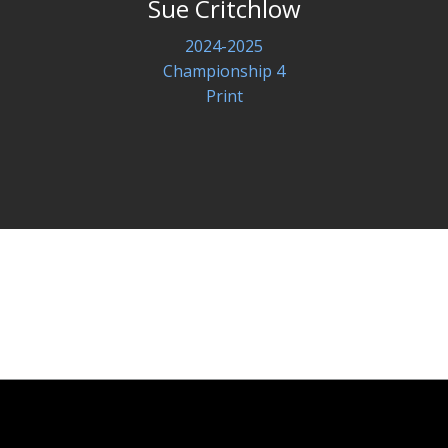
Sue Critchlow
2024-2025
Championship 4
Print