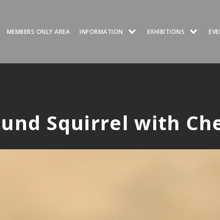
MEMBERS ONLY AREA
INFORMATION
EXHIBITIONS
EVE
und Squirrel with Ch