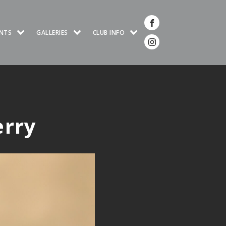
NTS
GALLERIES
CLUB INFO
erry