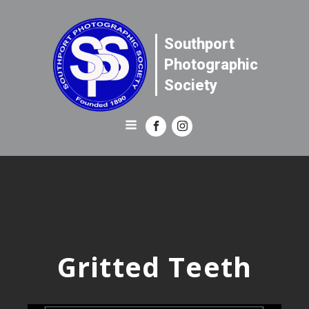
Southport
Photographic
Society
Gritted Teeth