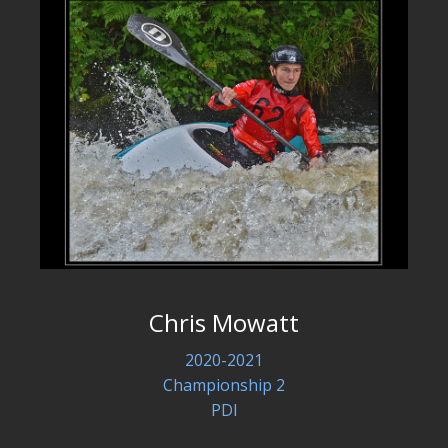
Chris Mowatt
2020-2021
Championship 2
PDI