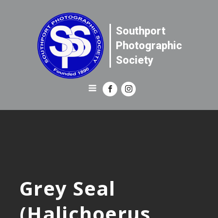
Southport
Photographic
Society
Grey Seal
(Halichoerus