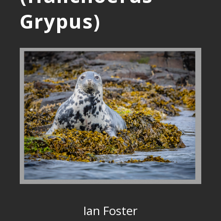
Grypus)
Ian Foster