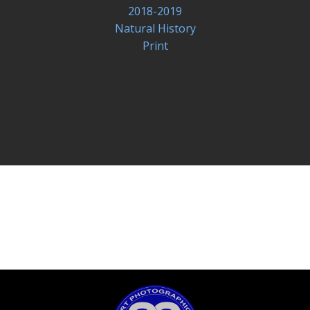
2018-2019
Natural History
Print