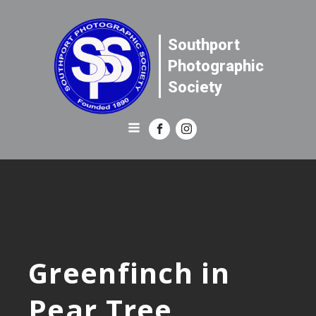
Southport
Photographic
Society
Greenfinch in
Pear Tree