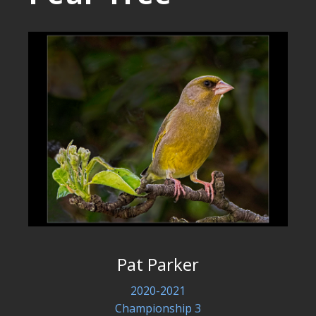
Pat Parker
2020-2021
Championship 3