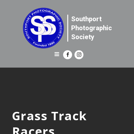
Southport
Photographic
Society
Grass Track
Racers