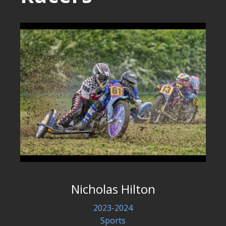
Nicholas Hilton
2023-2024
Sports