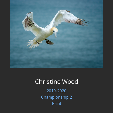
Christine Wood
2019-2020
Championship 2
Print