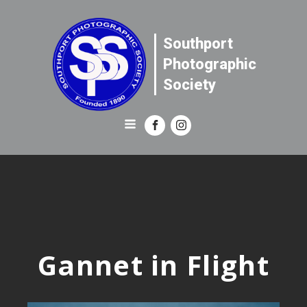
Southport
Photographic
Society
Gannet in Flight