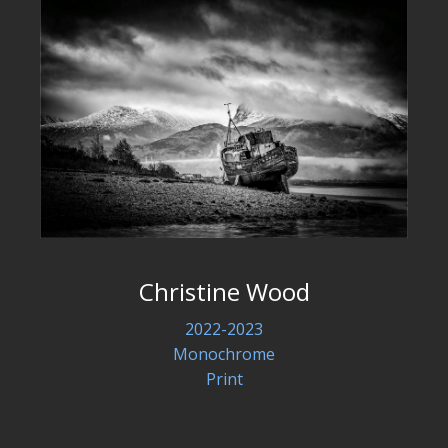
Christine Wood
2022-2023
Monochrome
Print