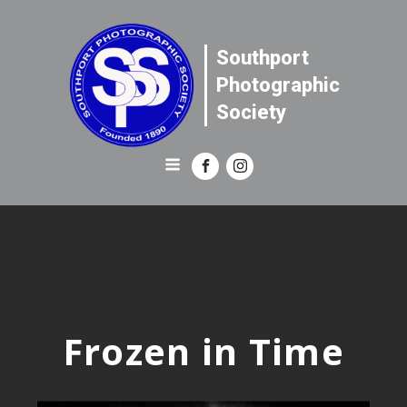
Southport
Photographic
Society
Frozen in Time