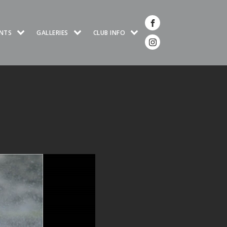
NTS
GALLERIES
CLUB INFO