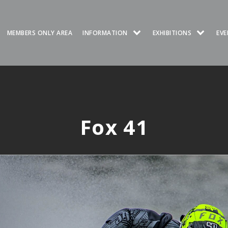
MEMBERS ONLY AREA
INFORMATION
EXHIBITIONS
EVE
Fox 41