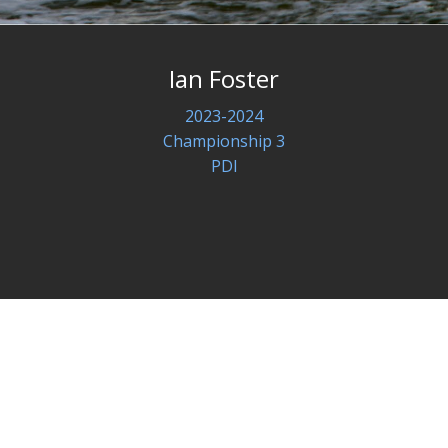
Ian Foster
2023-2024
Championship 3
PDI