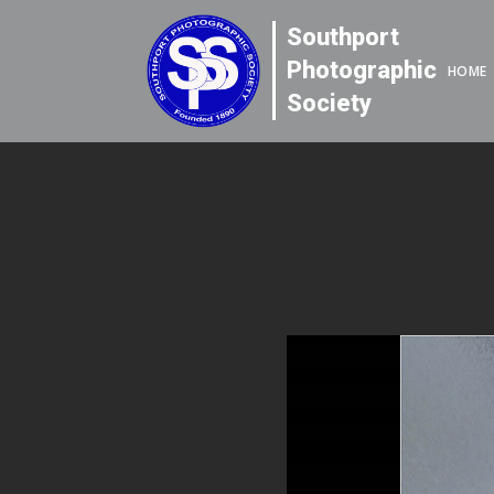
Southport
Photographic
HOME
Society