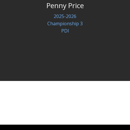
Penny Price
2025-2026
Championship 3
PDI