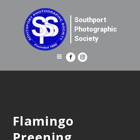
Southport
Photographic
Society
Flamingo
Preening