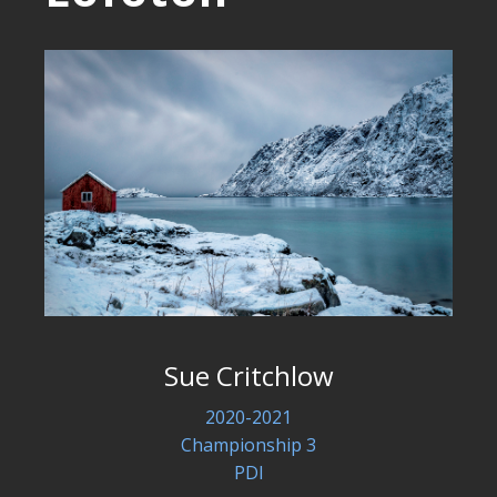
Sue Critchlow
2020-2021
Championship 3
PDI