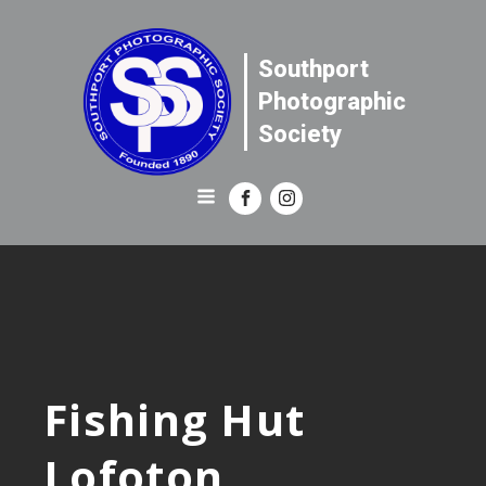
Southport
Photographic
Society
Fishing Hut
Lofoton