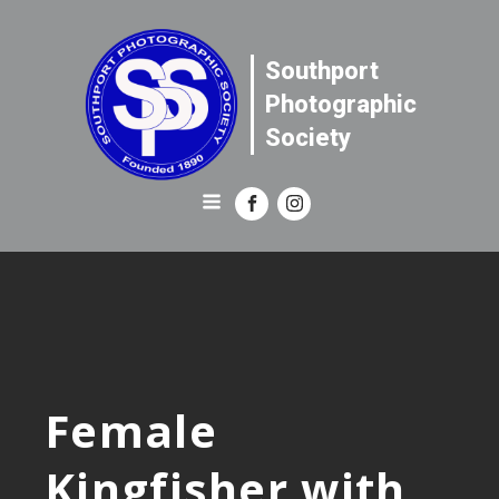
Southport
Photographic
Society
Female
Kingfisher with