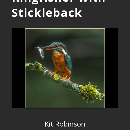
Stickleback
Kit Robinson