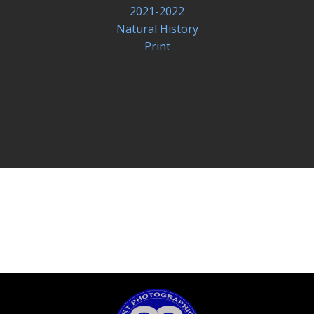
2021-2022
Natural History
Print