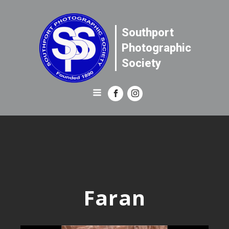
Southport
Photographic
Society
Faran