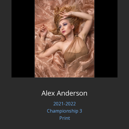
Alex Anderson
2021-2022
Championship 3
Print