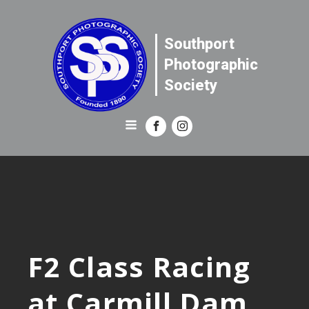
Southport
Photographic
Society
F2 Class Racing
at Carmill Dam