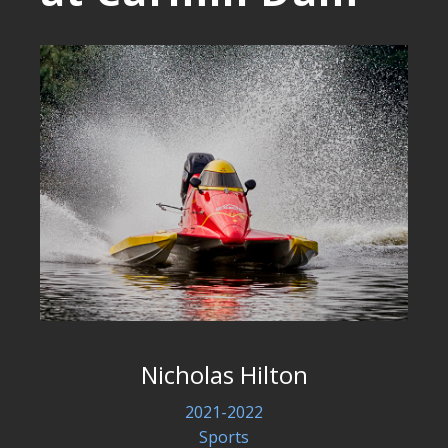
Nicholas Hilton
2021-2022
Sports