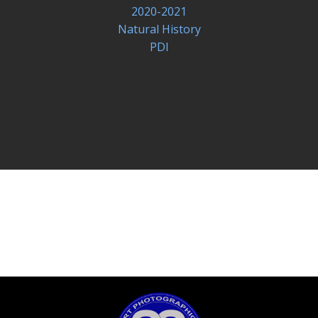
2020-2021
Natural History
PDI