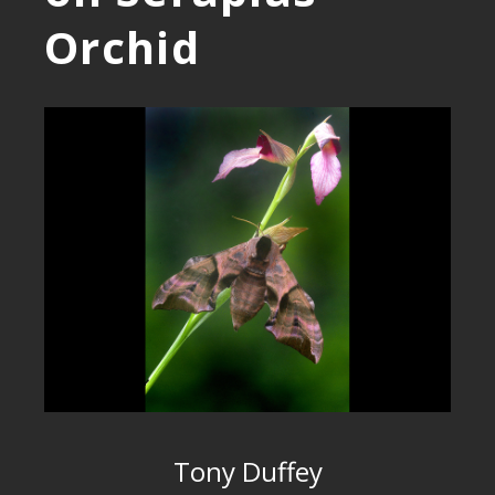
Orchid
Tony Duffey