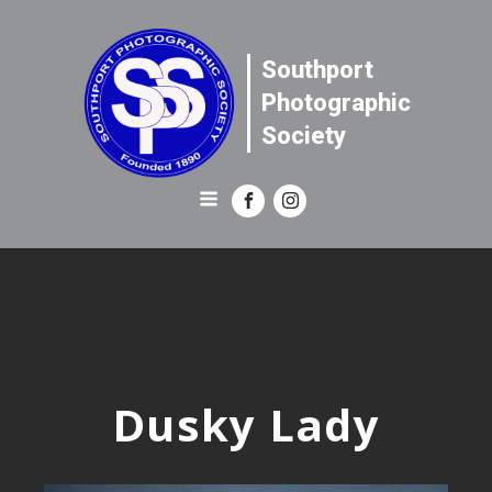
Southport
Photographic
Society
Dusky Lady