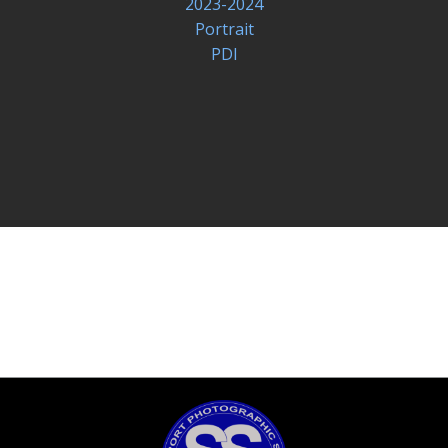
2023-2024
Portrait
PDI