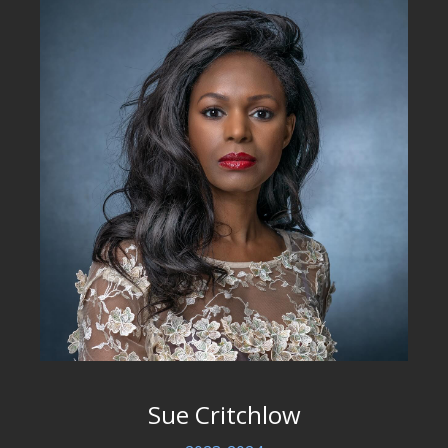
Sue Critchlow