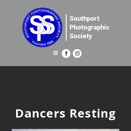
Southport
Photographic
Society
Dancers Resting