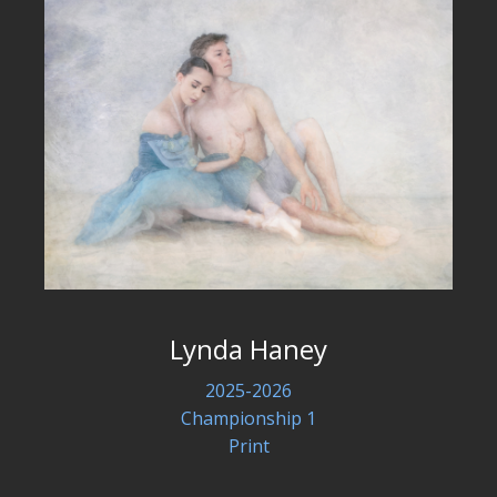
Lynda Haney
2025-2026
Championship 1
Print