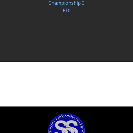
Championship 3
PDI