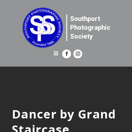
Southport
Photographic
Society
Dancer by Grand
Staircase