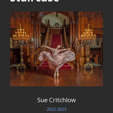
Sue Critchlow
2022-2023