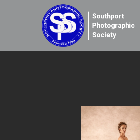
Southport
Photographic
Society