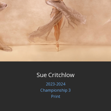
Sue Critchlow
2023-2024
Championship 3
Print