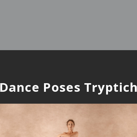
Dance Poses Tryptic