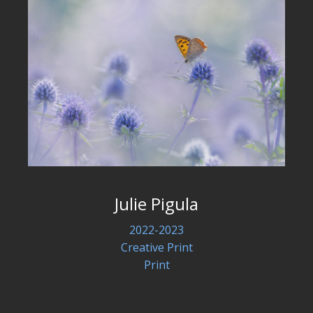
Julie Pigula
2022-2023
Creative Print
Print