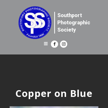
Southport
Photographic
Society
Copper on Blue