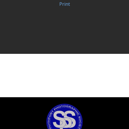
Print