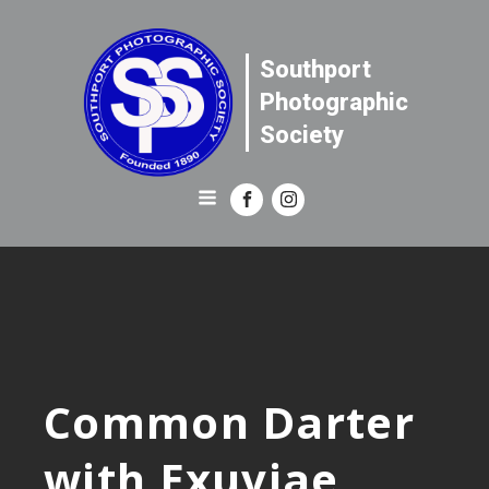
Southport
Photographic
Society
Common Darter
with Exuviae