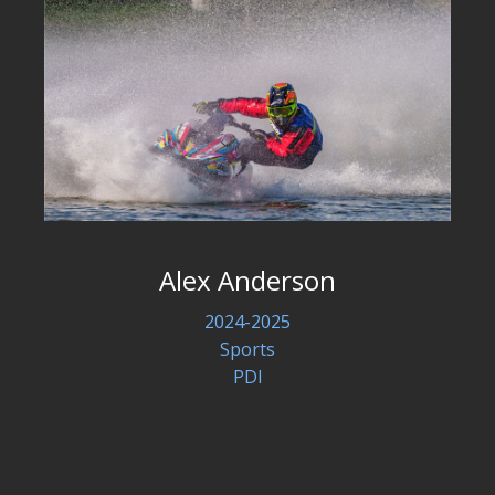
Alex Anderson
2024-2025
Sports
PDI