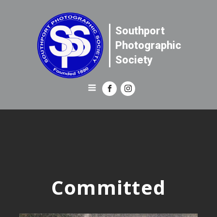
Southport
Photographic
Society
Committed