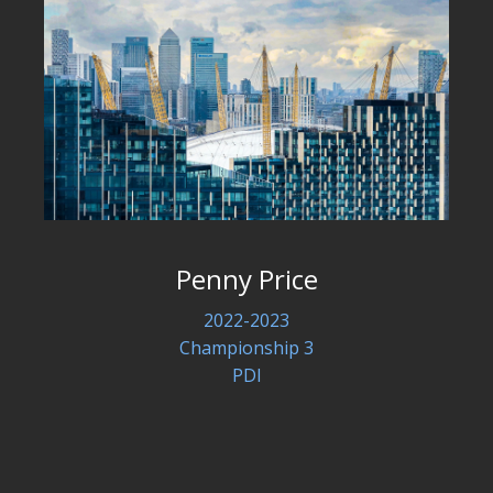
Penny Price
2022-2023
Championship 3
PDI