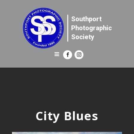
Southport
Photographic
Society
City Blues