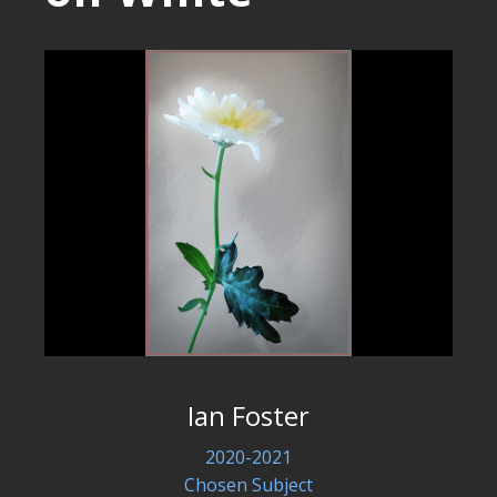
Ian Foster
2020-2021
Chosen Subject