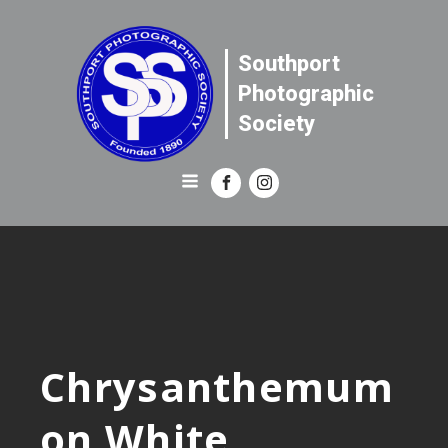
Southport
Photographic
Society
Chrysanthemum
on White