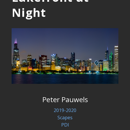
Night
Peter Pauwels
2019-2020
Scapes
PDI