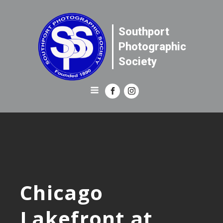
Southport
Photographic
Society
Chicago
Lakefront at