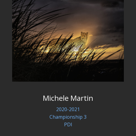
Michele Martin
2020-2021
Championship 3
PDI