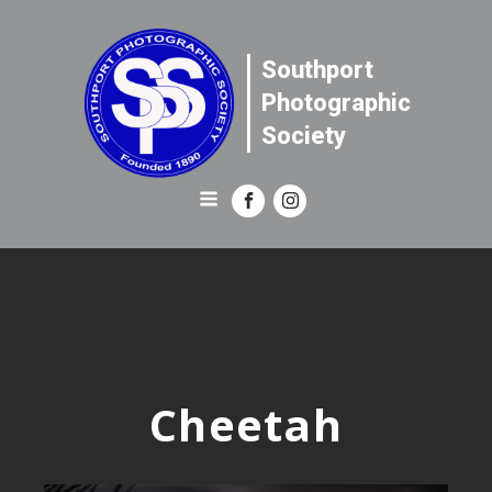
Southport
Photographic
Society
Cheetah