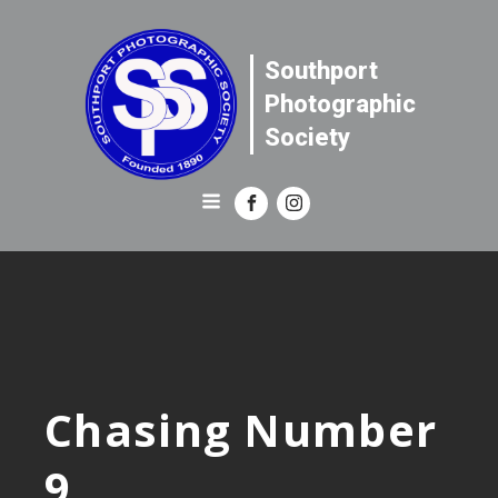
Southport
Photographic
Society
Chasing Number
9