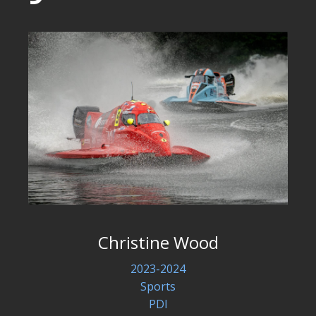
Christine Wood
2023-2024
Sports
PDI