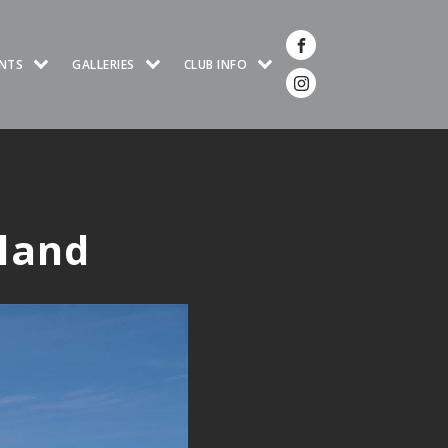
NTS
GALLERIES
CLUB INFO
eland