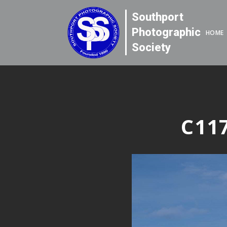
Southport
Photographic
HOME
Society
C117