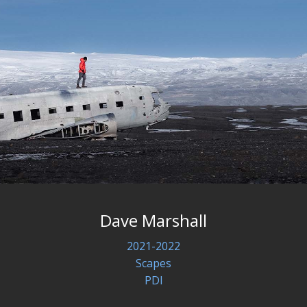
Dave Marshall
2021-2022
Scapes
PDI