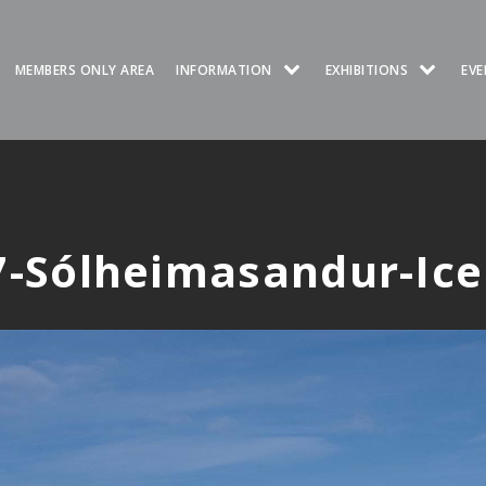
MEMBERS ONLY AREA
INFORMATION
EXHIBITIONS
EVE
-Sólheimasandur-Ic