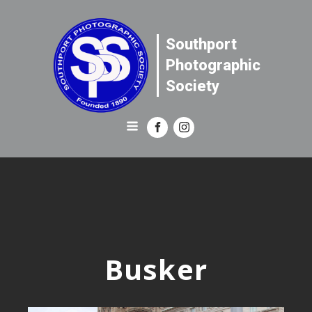
Southport
Photographic
Society
Busker