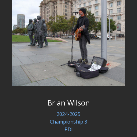
Brian Wilson
2024-2025
Championship 3
PDI