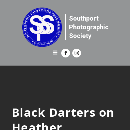
Southport
Photographic
Society
Black Darters on
Heather