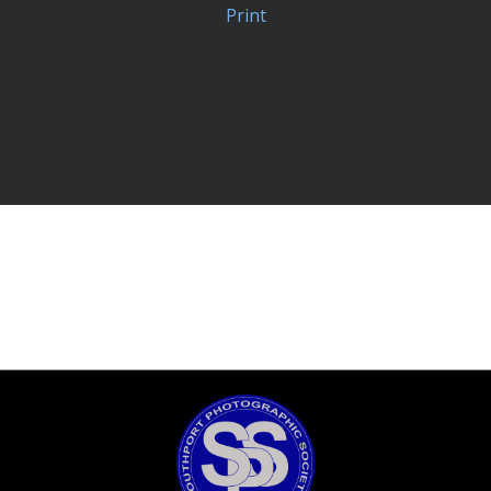
Print