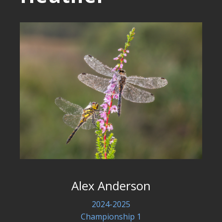
Alex Anderson
2024-2025
Championship 1