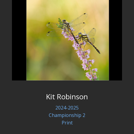
Kit Robinson
2024-2025
Championship 2
Print