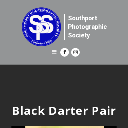
Southport
Photographic
Society
Black Darter Pair