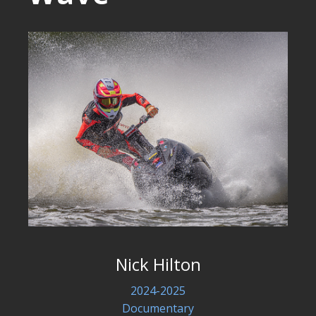
Nick Hilton
2024-2025
Documentary