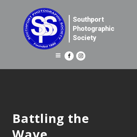
Southport
Photographic
Society
Battling the
Wave