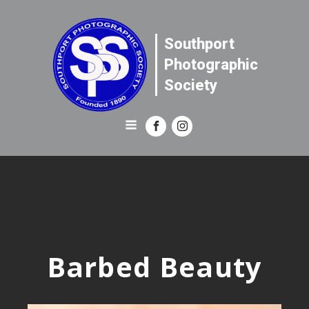
Southport
Photographic
Society
Barbed Beauty