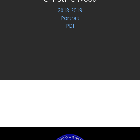
2018-2019
Portrait
PDI