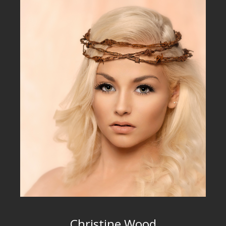
Christine Wood