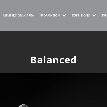
MEMBERS ONLY AREA
INFORMATION
EXHIBITIONS
EVE
Balanced