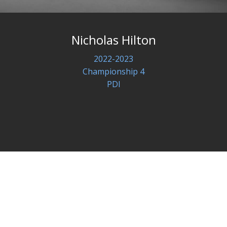
Nicholas Hilton
2022-2023
Championship 4
PDI