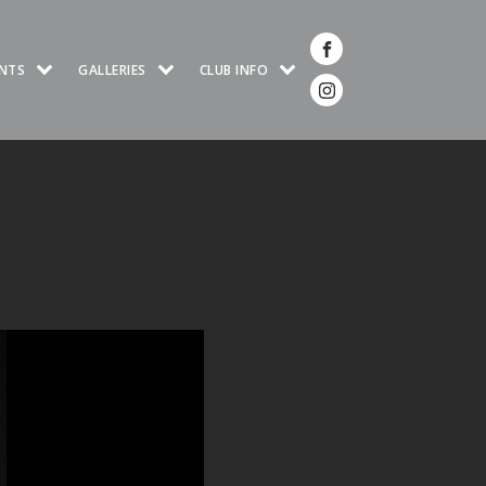
NTS
GALLERIES
CLUB INFO