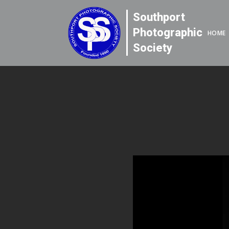
Southport
Photographic
HOME
Society