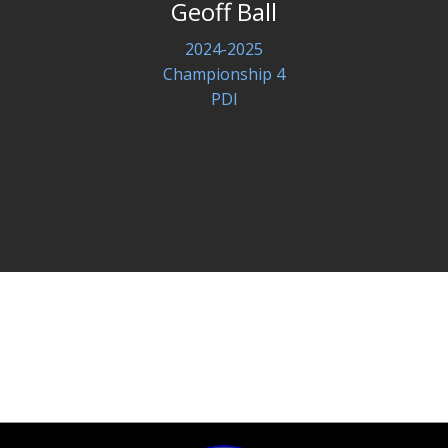
Geoff Ball
2024-2025
Championship 4
PDI