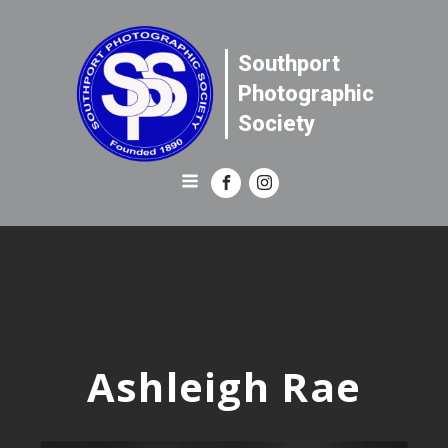
Southport
Photographic
Society
Ashleigh Rae