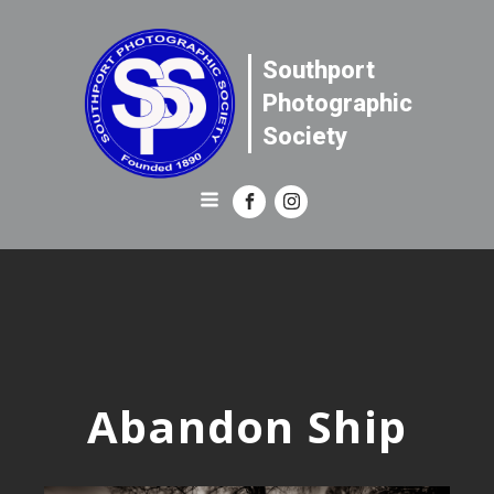
Southport
Photographic
Society
Abandon Ship