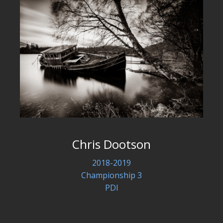
Chris Dootson
2018-2019
Championship 3
PDI