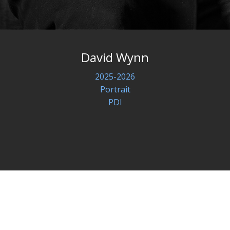
David Wynn
2025-2026
Portrait
PDI