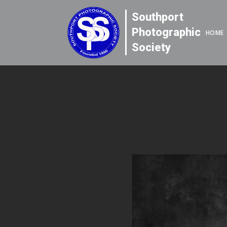
Southport
Photographic
HOME
Society