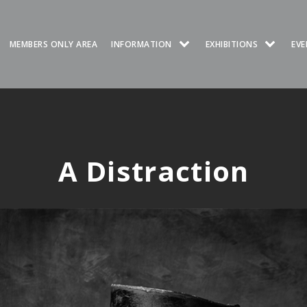
MEMBERS ONLY AREA
INFORMATION
EXHIBITIONS
EVE
A Distraction