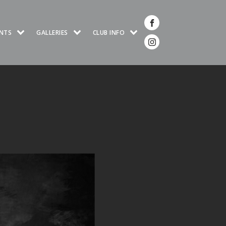
NTS
GALLERIES
CLUB INFO