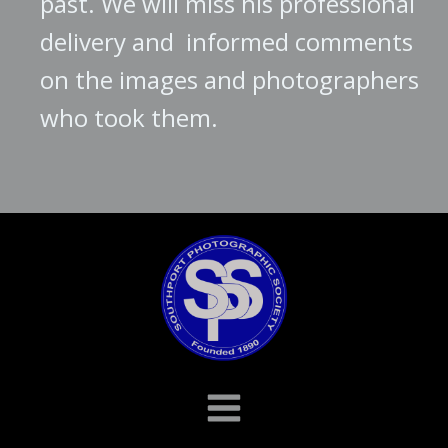
past. We will miss his professional
delivery and informed comments
on the images and photographers
who took them.