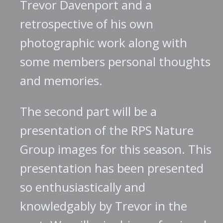
Trevor Davenport and a
retrospective of his own
photographic work along with
some members personal thoughts
and memories.
The second part will be a
presentation of the RPS Nature
Group images for this season. This
presentation has been presented
so enthusiastically and
knowledgably by Trevor in the