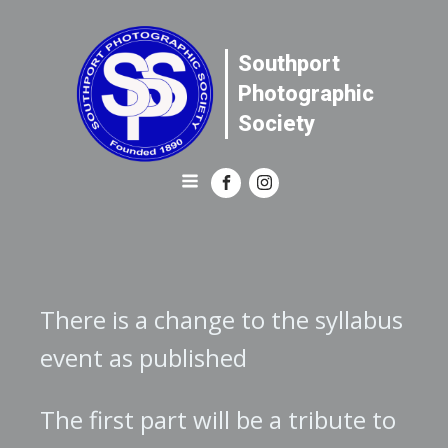
Southport
Photographic
Society
There is a change to the syllabus
event as published
The first part will be a tribute to